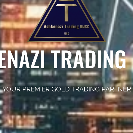
ENAZI TRADING
YOUR PREMIER GOLD TRADING PARTNER