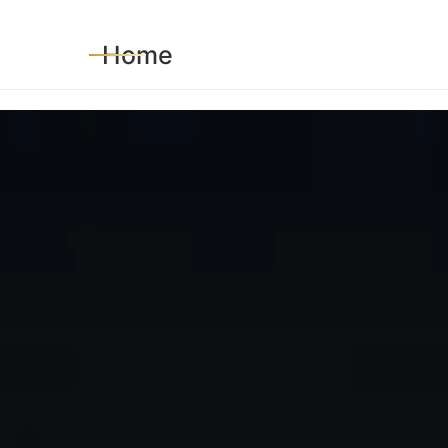
HOME
SERVICES
BLOG
CORE VALUE
Home
POLICIES AND PROCEDURES